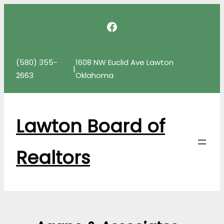
Skip
Facebook
to
content
(580) 355-
1608 NW Euclid Ave Lawton
|
2663
Oklahoma
Lawton Board of
Realtors