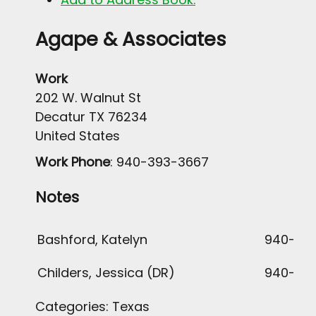
Agape & Associates
Work
202 W. Walnut St
Decatur
TX
76234
United States
Work Phone
:
940-393-3667
Notes
Bashford, Katelyn
940-636
Childers, Jessica (DR)
940-36
Categories:
Texas