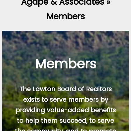
Agape & Associates »
Members
Members
The Lawton Board of Realtors
exists to serve members by
providing value-added benefits
to help them succeed, to serve