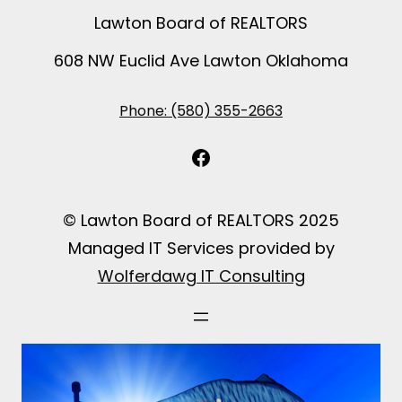
Lawton Board of REALTORS
608 NW Euclid Ave Lawton Oklahoma
Phone: (580) 355-2663
Facebook
© Lawton Board of REALTORS 2025
Managed IT Services provided by
Wolferdawg IT Consulting