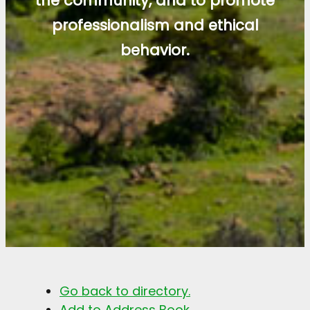
the community, and to promote
professionalism and ethical
behavior.
Go back to directory.
Add to Address Book.