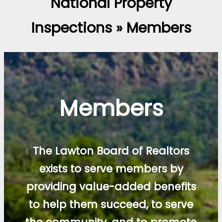
National Property
Inspections » Members
Members
The Lawton Board of Realtors
exists to serve members by
providing value-added benefits
to help them succeed, to serve