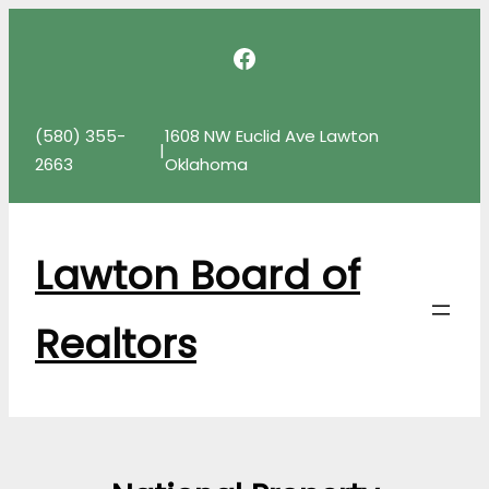
Skip
Facebook
to
content
(580) 355-
1608 NW Euclid Ave Lawton
|
2663
Oklahoma
Lawton Board of
Realtors