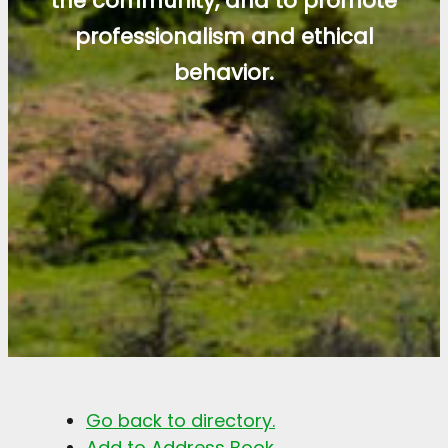
the community, and to promote
professionalism and ethical
behavior.
Go back to directory.
Add to Address Book.