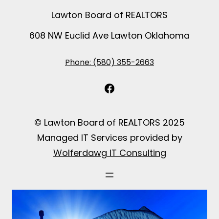
Lawton Board of REALTORS
608 NW Euclid Ave Lawton Oklahoma
Phone: (580) 355-2663
Facebook
© Lawton Board of REALTORS 2025
Managed IT Services provided by
Wolferdawg IT Consulting