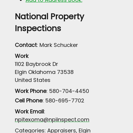
National Property
Inspections
Contact
:
Mark
Schucker
Work
1102 Baybrook Dr
Elgin
Oklahoma
73538
United States
Work Phone
:
580-704-4450
Cell Phone
:
580-695-7702
Work Email
:
npitexoma@npiinspect.com
Categories:
Appraisers
,
Elgin