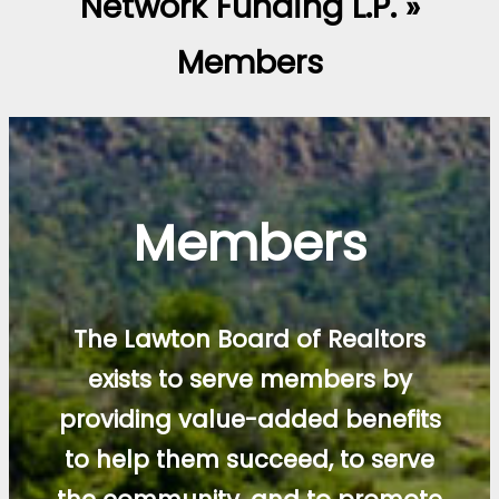
Network Funding L.P. »
Members
Members
The Lawton Board of Realtors
exists to serve members by
providing value-added benefits
to help them succeed, to serve