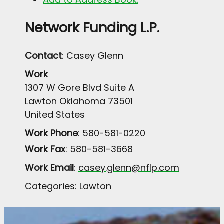
Network Funding L.P.
Contact
:
Casey
Glenn
Work
1307 W Gore Blvd Suite A
Lawton
Oklahoma
73501
United States
Work Phone
:
580-581-0220
Work Fax
:
580-581-3668
Work Email
:
casey.glenn@nflp.com
Categories:
Lawton