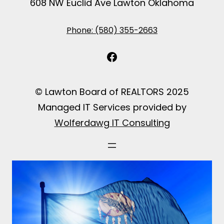
608 NW Euclid Ave Lawton Oklahoma
Phone: (580) 355-2663
Facebook
© Lawton Board of REALTORS 2025
Managed IT Services provided by
Wolferdawg IT Consulting