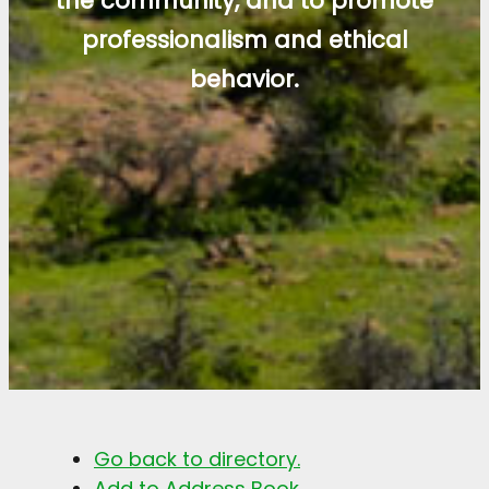
the community, and to promote
professionalism and ethical
behavior.
Go back to directory.
Add to Address Book.