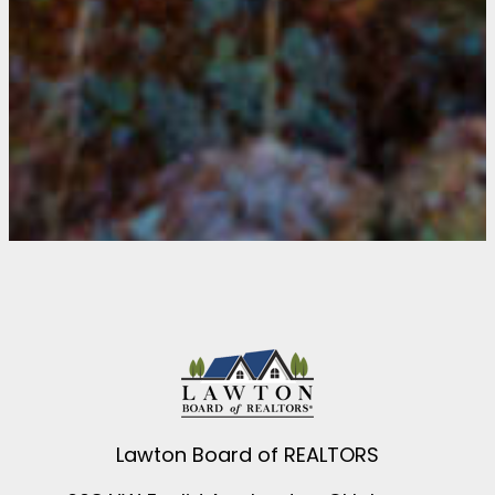
Lawton Board of REALTORS