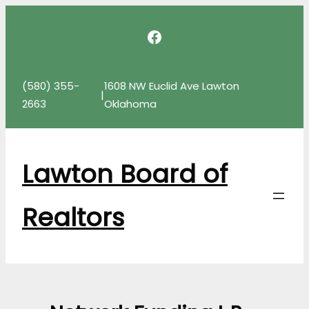
Skip
Facebook
to
content
(580) 355-
1608 NW Euclid Ave Lawton
|
2663
Oklahoma
Lawton Board of
Realtors