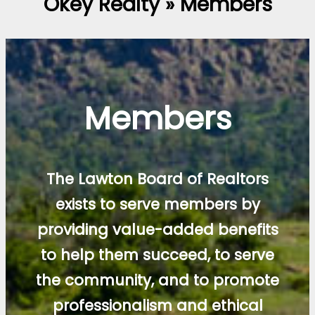
Okey Realty » Members
Members
The Lawton Board of Realtors
exists to serve members by
providing value-added benefits
to help them succeed, to serve
the community, and to promote
professionalism and ethical