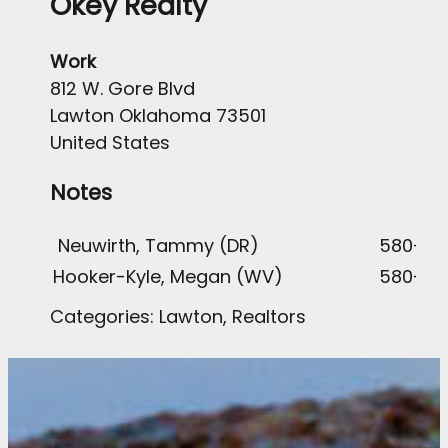
Okey Realty
Work
812 W. Gore Blvd
Lawton
Oklahoma
73501
United States
Notes
Neuwirth, Tammy (DR)
580-58
Hooker-Kyle, Megan (WV)
580-51
Categories:
Lawton
,
Realtors