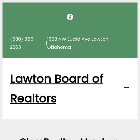
Skip
Facebook
to
content
(580) 355-
1608 NW Euclid Ave Lawton
|
2663
Oklahoma
Lawton Board of
Realtors