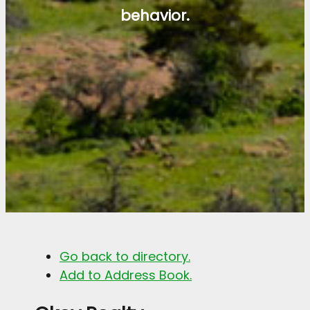
behavior.
Go back to directory.
Add to Address Book.