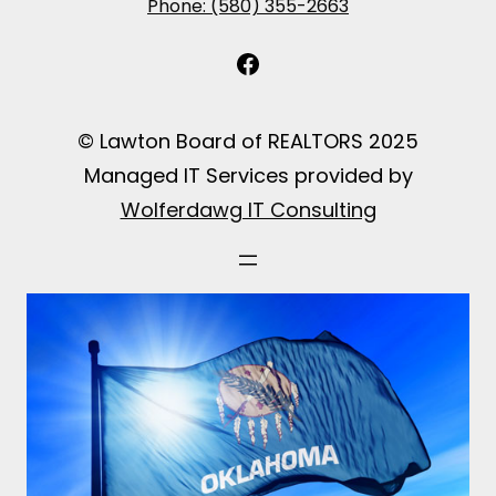
Phone: (580) 355-2663
Facebook
© Lawton Board of REALTORS 2025
Managed IT Services provided by
Wolferdawg IT Consulting