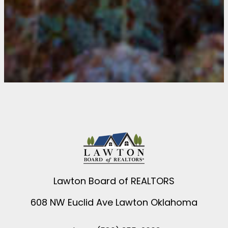
Lawton Board of REALTORS
608 NW Euclid Ave Lawton Oklahoma