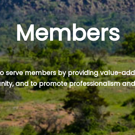
Members
 to serve members by providing value-add
ity, and to promote professionalism and 