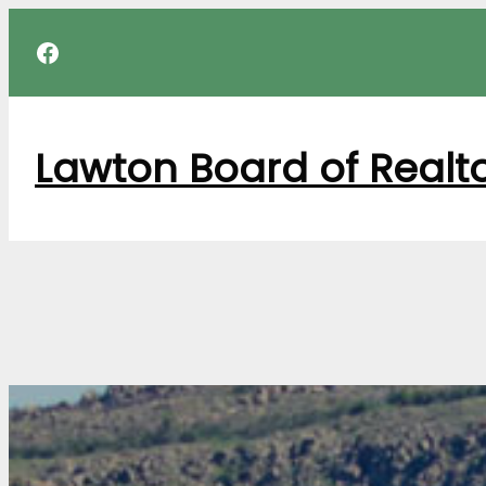
Skip
Facebook
to
content
Lawton Board of Realt