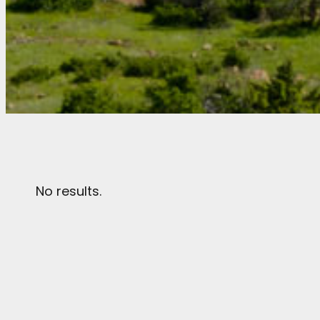
No results.