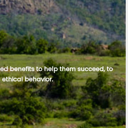
ed benefits to help them succeed, to
ethical behavior.