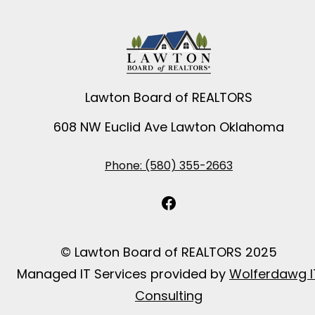
Lawton Board of REALTORS
608 NW Euclid Ave Lawton Oklahoma
Phone: (580) 355-2663
Facebook
© Lawton Board of REALTORS 2025
Managed IT Services provided by
Wolferdawg I
Consulting