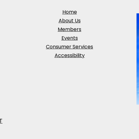
Home
About Us
Members
Events
Consumer Services
Accessibility
T