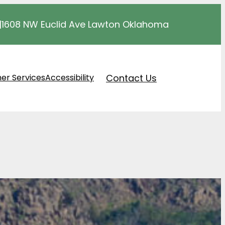
|
1608 NW Euclid Ave Lawton Oklahoma
Contact Us
er Services
Accessibility