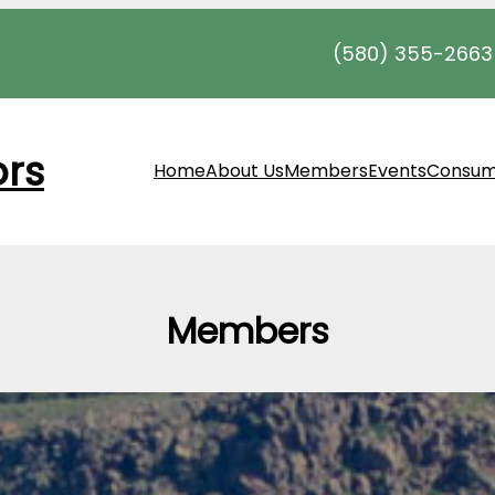
(580) 355-2663
ors
Home
About Us
Members
Events
Consum
Members