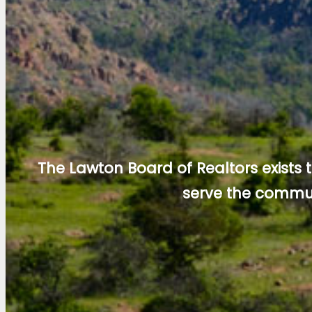
The Lawton Board of Realtors exists
serve the commun