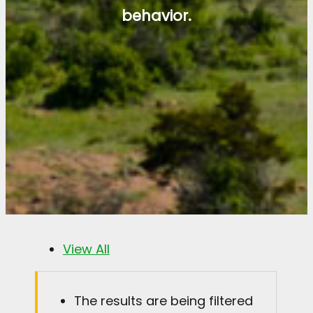
behavior.
View All
The results are being filtered