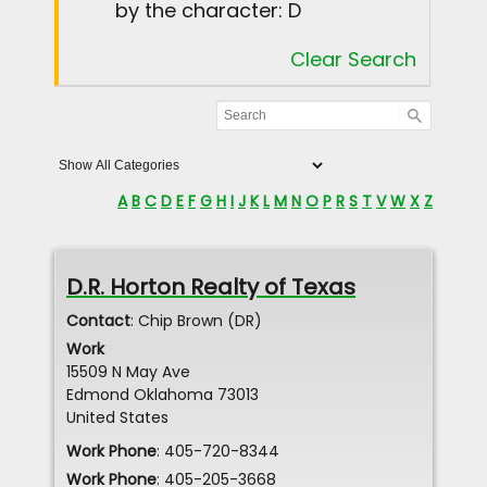
by the character: D
Clear Search
A
B
C
D
E
F
G
H
I
J
K
L
M
N
O
P
R
S
T
V
W
X
Z
D.R. Horton Realty of Texas
Contact
:
Chip
Brown (DR)
Work
15509 N May Ave
Edmond
Oklahoma
73013
United States
Work Phone
:
405-720-8344
Work Phone
:
405-205-3668