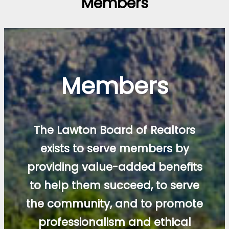
Members
Members
The Lawton Board of Realtors
exists to serve members by
providing value-added benefits
to help them succeed, to serve
the community, and to promote
professionalism and ethical