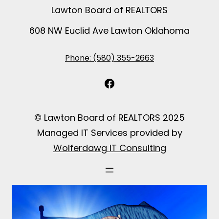
Lawton Board of REALTORS
608 NW Euclid Ave Lawton Oklahoma
Phone: (580) 355-2663
Facebook
© Lawton Board of REALTORS 2025
Managed IT Services provided by
Wolferdawg IT Consulting