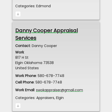
Categories:
Edmond
Danny Cooper Appraisal
Services
Contact
:
Danny
Cooper
Work
817 H St
Elgin
Oklahoma
73538
United States
Work Phone
:
580-678-7748
Cell Phone
:
580-678-7748
Work Email
:
swokappraiser@gmail.com
Categories:
Appraisers
,
Elgin