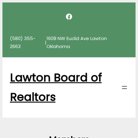
Skip
Facebook
to
content
(580) 355-
1608 NW Euclid Ave Lawton
|
2663
Oklahoma
Lawton Board of
Realtors