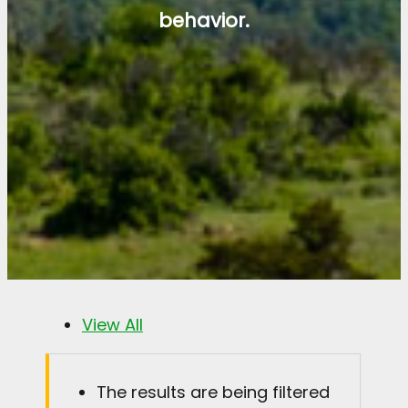
behavior.
View All
The results are being filtered