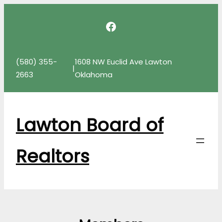
Skip
Facebook
to
content
(580) 355-
1608 NW Euclid Ave Lawton
|
2663
Oklahoma
Lawton Board of
Realtors