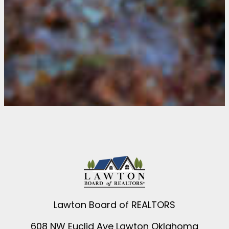
Lawton Board of REALTORS
608 NW Euclid Ave Lawton Oklahoma