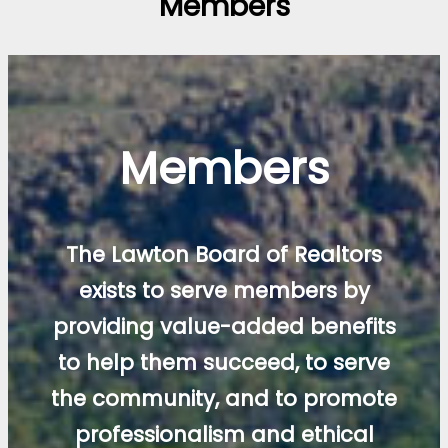
Members
Members
The Lawton Board of Realtors
exists to serve members by
providing value-added benefits
to help them succeed, to serve
the community, and to promote
professionalism and ethical