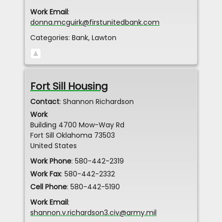
Work Email
:
donna.mcguirk@firstunitedbank.com
Categories:
Bank
,
Lawton
Fort Sill Housing
Contact
:
Shannon
Richardson
Work
Building 4700 Mow-Way Rd
Fort Sill
Oklahoma
73503
United States
Work Phone
:
580-442-2319
Work Fax
:
580-442-2332
Cell Phone
:
580-442-5190
Work Email
:
shannon.v.richardson3.civ@army.mil