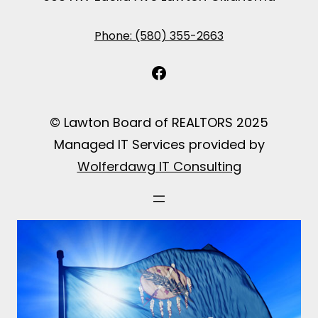
Phone: (580) 355-2663
Facebook
© Lawton Board of REALTORS 2025
Managed IT Services provided by
Wolferdawg IT Consulting