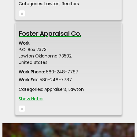
Categories:
Lawton
,
Realtors
Foster Appraisal Co.
Work
P.O. Box 2373
Lawton
Oklahoma
73502
United States
Work Phone
:
580-248-7787
Work Fax
:
580-248-7787
Categories:
Appraisers
,
Lawton
Show Notes