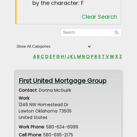
by the character: F
Clear Search
A
B
C
D
E
F
G
H
I
J
K
L
M
N
O
P
R
S
T
V
W
X
Z
First United Mortgage Group
Contact
:
Donna
McGuirk
Work
1346 NW Homestead Dr
Lawton
Oklahoma
73505
United States
Work Phone
:
580-634-6999
Cell Phone
:
580-695-2175